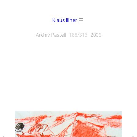
Klaus Illner
Archiv Pastell
188/313
2006